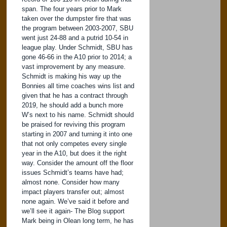
Gamstop
span. The four years prior to Mark
Gambling Sites Not On
taken over the dumpster fire that was
Gamstop
the program between 2003-2007, SBU
Casino En Ligne France
went just 24-88 and a putrid 10-54 in
Meilleur Casino En
league play. Under Schmidt, SBU has
Ligne Avis
gone 46-66 in the A10 prior to 2014; a
UK Casino Not On
vast improvement by any measure.
Gamstop
Schmidt is making his way up the
UK Casino Not On
Bonnies all time coaches wins list and
Gamstop
given that he has a contract through
Crypto Casino
2019, he should add a bunch more
Meilleur Casino En
W’s next to his name. Schmidt should
Ligne France
be praised for reviving this program
Sites De Paris Sportifs
starting in 2007 and turning it into one
Belgique
that not only competes every single
Casino Online
year in the A10, but does it the right
Poker Online Migliori
way. Consider the amount off the floor
Siti
issues Schmidt’s teams have had;
카지노꽁머니
almost none. Consider how many
Nouveau Casino En
impact players transfer out; almost
Ligne Fiable
none again. We’ve said it before and
Scommesse Con
we’ll see it again- The Blog support
Crypto
Mark being in Olean long term, he has