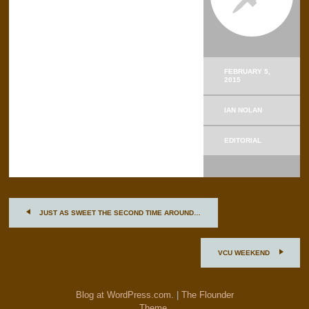
FEBRUARY 5,
2015
IAN NOLAN
EDITORIAL
JUST AS SWEET THE SECOND TIME AROUND…
VCU WEEKEND
Blog at WordPress.com
.
|
The Flounder
Theme
.