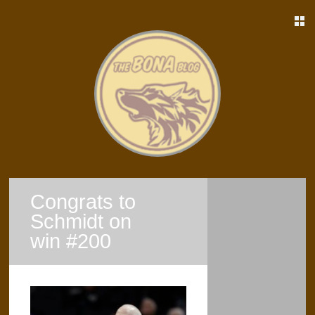
14-
15
STER
14-
15
HEDULE
LANTIC
ANDINGS
MORE GREAT
Congrats to
READS
NA
홀덤사이트
HLETIC
Schmidt on
ND
Nuovi Casino Online
win #200
Casino Non Aams
Siti Non Aams Legali In
NTACT
Italia
Non Gamstop Casinos
ITERS
Non Gamstop Casinos
Casino Non Aams