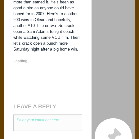
Siti Casino Online
more than earned it. He’s been as
Casino En Ligne 2026
good a hire as anyone could have
Casino Non Aams
hoped for in 2007. Here’s to another
Sicuri
200 wins in Olean and hopefully,
Casino En Ligne Fiable
another A10 Title or two. So crack
Lista Casino Online Non
open a Sam Adams tonight coach
Aams
while watching some VCU film. Then,
Casino Senza AAMS
let’s crack open a bunch more
Siti Poker Online
Saturday night after a big home win.
Nuovi Casino Non
Aams
Loading...
Nuovi Siti Di Casino
Meilleur Site De Paris
Sportif
Casino Crypto Sans
KYC
Casino En Ligne
Paris Sportif Tennis
LEAVE A REPLY