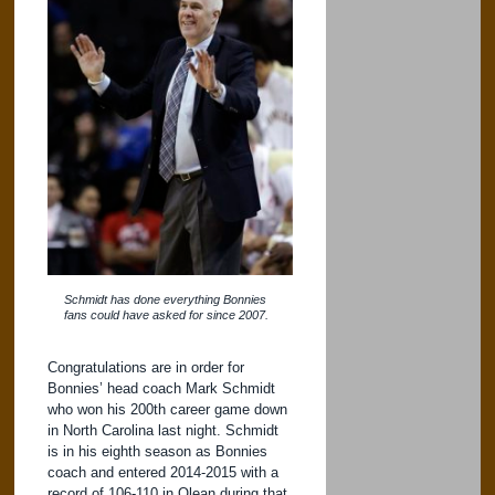
E BLOG
Legali
Beste Online Casino
ON
Slots Not On Gamstop
MSTOP
Non Gamstop Casino
SINOS
Sites UK
Meilleur Casino En
ON
Ligne
MSTOP
Non Gamstop Casinos
SINOS
2025
オンラインカジノ
UVEAUX
Non Gamstop Casino
SINOS
UK
Melhores Cassinos
GNE
Online Brasil
Schmidt has done everything Bonnies
Best Casino Sites UK
ON
fans could have asked for since 2007.
Reviewed
MSTOP
Non Gamstop Casino
SINOS
Casino En Ligne
Congratulations are in order for
Online Casino Zonder
Bonnies’ head coach Mark Schmidt
ON
MSTOP
Cruks
who won his 200th career game down
SINOS
UK Online Casinos Not
in North Carolina last night. Schmidt
On Gamstop
is in his eighth season as Bonnies
Best UK Slot Sites
coach and entered 2014-2015 with a
UK Casinos Not On
record of 106-110 in Olean during that