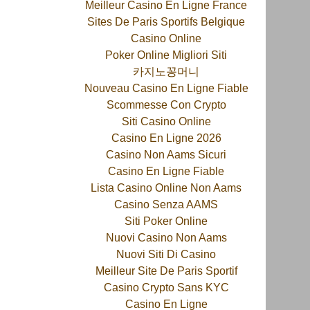
Meilleur Casino En Ligne France
Sites De Paris Sportifs Belgique
Casino Online
Poker Online Migliori Siti
카지노꽁머니
Nouveau Casino En Ligne Fiable
Scommesse Con Crypto
Siti Casino Online
Casino En Ligne 2026
Casino Non Aams Sicuri
Casino En Ligne Fiable
Lista Casino Online Non Aams
Casino Senza AAMS
Siti Poker Online
Nuovi Casino Non Aams
Nuovi Siti Di Casino
Meilleur Site De Paris Sportif
Casino Crypto Sans KYC
Casino En Ligne