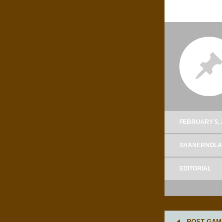
FEBRUARY 5, 
SHANERNOLA
EDITORIAL
POST GAME