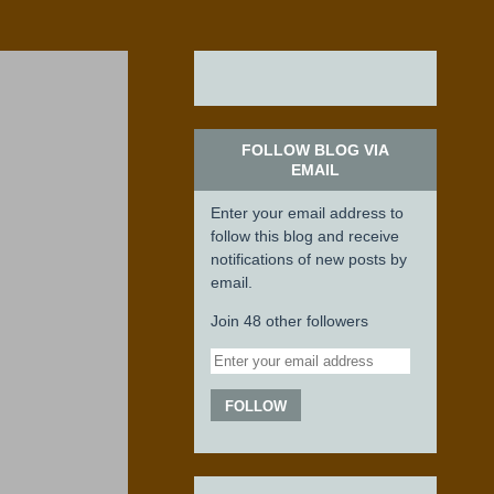
RE GREAT
READS
홀덤사이트
Casino Online
FOLLOW BLOG VIA
EMAIL
no Non Aams
n Aams Legali In
Enter your email address to
Italia
follow this blog and receive
mstop Casinos
notifications of new posts by
mstop Casinos
email.
Non Aams Legali
Join 48 other followers
Online Casino
Not On Gamstop
amstop Casino
Sites UK
 Casino En Ligne
mstop Casinos
2025