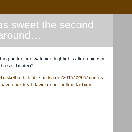
MO
as sweet the second
 around…
Nuovi 
Casi
Siti No
thing better then watching highlights after a big win
 buzzer beater)?
Non Ga
Non Ga
egebasketballtalk.nbcsports.com/2015/02/05/marcus-
Casino 
naventure-beat-davidson-in-thrilling-fashion-
Beste 
Slots 
Non G
Meilleur
Non Ga