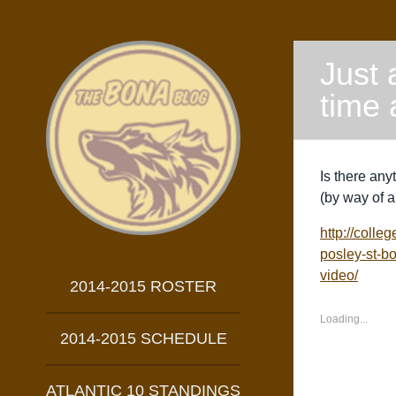
Just 
time
Is there any
(by way of a
http://coll
posley-st-bo
video/
2014-2015 ROSTER
Loading...
2014-2015 SCHEDULE
ATLANTIC 10 STANDINGS