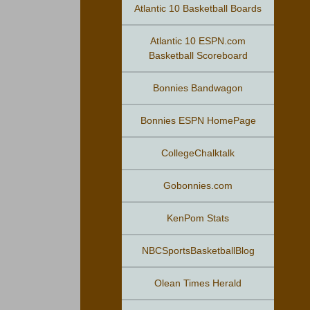
Atlantic 10 Basketball Boards
Atlantic 10 ESPN.com
Basketball Scoreboard
Bonnies Bandwagon
Bonnies ESPN HomePage
CollegeChalktalk
Gobonnies.com
KenPom Stats
NBCSportsBasketballBlog
Olean Times Herald