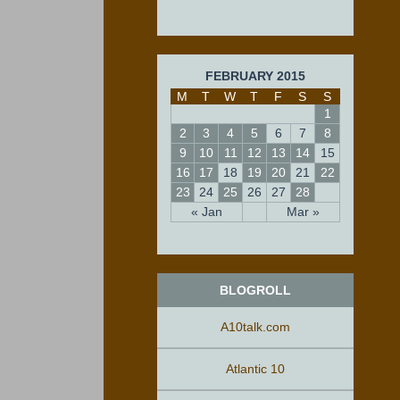
ラインカジノ
stop Casino UK
res Cassinos
FEBRUARY 2015
line Brasil
M
T
W
T
F
S
S
asino Sites UK
1
eviewed
2
3
4
5
6
7
8
amstop Casino
9
10
11
12
13
14
15
no En Ligne
16
17
18
19
20
21
22
23
24
25
26
27
28
« Jan
Mar »
BLOGROLL
A10talk.com
Atlantic 10