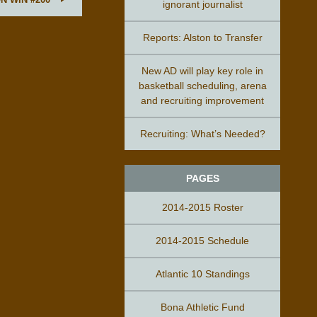
ignorant journalist
Reports: Alston to Transfer
New AD will play key role in
basketball scheduling, arena
and recruiting improvement
Recruiting: What’s Needed?
PAGES
2014-2015 Roster
2014-2015 Schedule
Atlantic 10 Standings
Bona Athletic Fund