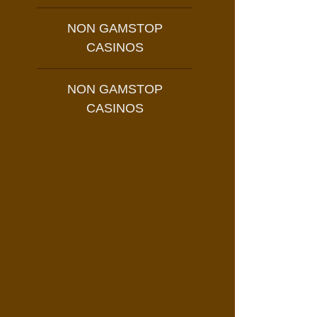
NON GAMSTOP
CASINOS
NON GAMSTOP
CASINOS