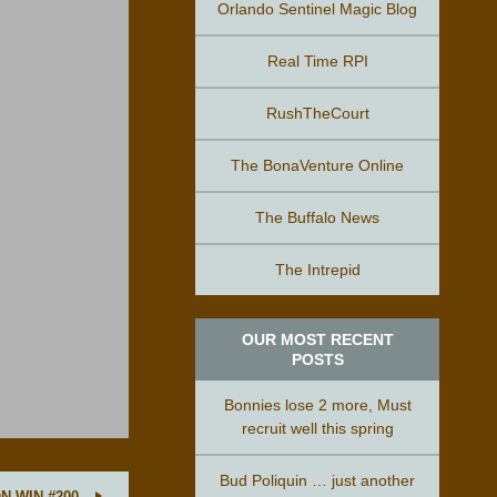
Orlando Sentinel Magic Blog
Real Time RPI
RushTheCourt
The BonaVenture Online
The Buffalo News
The Intrepid
OUR MOST RECENT
POSTS
Bonnies lose 2 more, Must
recruit well this spring
Bud Poliquin … just another
N WIN #200