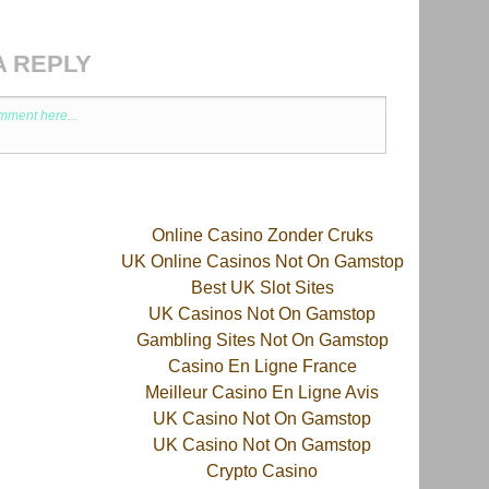
オン
Non Gam
A REPLY
Melho
On
Best C
R
Non G
Casi
Online Casino Zonder Cruks
UK Online Casinos Not On Gamstop
Best UK Slot Sites
UK Casinos Not On Gamstop
Gambling Sites Not On Gamstop
Casino En Ligne France
Meilleur Casino En Ligne Avis
UK Casino Not On Gamstop
UK Casino Not On Gamstop
Crypto Casino