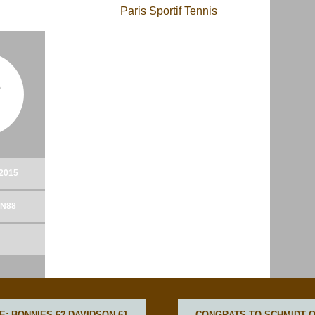
Paris Sportif Tennis
2015
N88
: BONNIES 62 DAVIDSON 61
CONGRATS TO SCHMIDT O