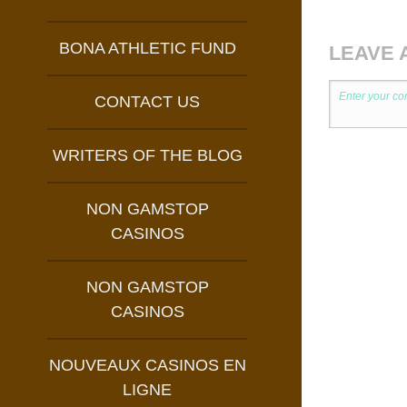
BONA ATHLETIC FUND
LEAVE 
CONTACT US
WRITERS OF THE BLOG
NON GAMSTOP
CASINOS
NON GAMSTOP
CASINOS
NOUVEAUX CASINOS EN
LIGNE