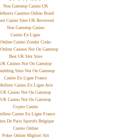
Non Gamstop Casino UK
elhores Cassinos Online Brasil
est Casino Sites UK Reviewed
Non Gamstop Casino
Casino En Ligne
Online Casino Zonder Cruks
Online Casinos Not On Gamstop
Best UK Slot Sites
UK Casinos Not On Gamstop
ambling Sites Not On Gamstop
Casino En Ligne France
Meilleur Casino En Ligne Avis
UK Casino Not On Gamstop
UK Casino Not On Gamstop
Crypto Casino
illeur Casino En Ligne France
ites De Paris Sportifs Belgique
Casino Online
Poker Online Migliori Siti