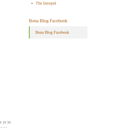
The Intrepid
Bona Blog Facebook
Bona Blog Facebook
r yr in