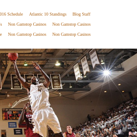
016 Schedule
Atlantic 10 Standings
Blog Staff
s
Non Gamstop Casinos
Non Gamstop Casinos
e
Non Gamstop Casinos
Non Gamstop Casinos