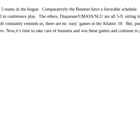
top 5 teams in the league. Comparatively the Bonnies have a favorable schedule.
rd in conference play. The others, Duquesne/UMASS/SLU are all 5-9, sitting in
t constantly reminds us, there are no ‘easy’ games in the Atlantic 10. But, pu
ers. Now,it’s time to take care of business and win these games and continue to