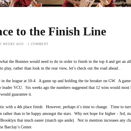
ce to the Finish Line
2 WEEKS AGO
1 COMMENT
 what the Bonnies would need to do in order to finish in the top 4 and get an al
 play, rather than look in the rear view, let’s check out the road ahead.
..
ace in the league at 10-4. A game up and holding the tie breaker on GW. A gam
e leader VCU. Six weeks ago the numbers suggested that 12 wins would most l
 would guarantee it.
ic with a 4th place finish. However, perhaps it’s time to change. Time to turn
on rather than to be happy amongst the stars. Why not hope for higher - 3rd, 
n Brooklyn that much easier (match ups aside). Not to mention increases any ch
the Barclay’s Center.