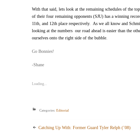
With that said, lets look at the remaining schedules of the 
of their four remaining opponents (SJU) has a winning reco
11th, and 12th place respectively. As we all know and Schmid
looking at the numbers our road ahead is easier than the oth
ourselves onto the right side of the bubble.
Go Bonnies!
-Shane
Loading...
Categories:
Editorial
Post
Catching Up With: Former Guard Tyler Relph (’08)