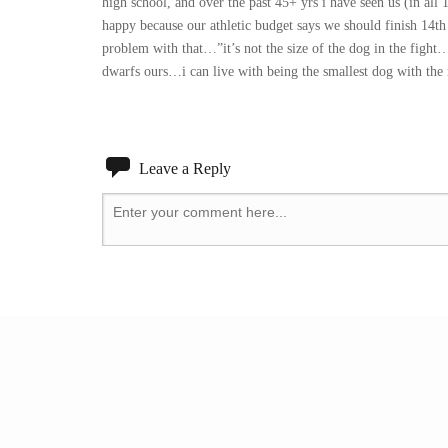
high school, and over the past 45+ yrs i have seen us (in all 
happy because our athletic budget says we should finish 14t
problem with that…”it’s not the size of the dog in the fight
dwarfs ours…i can live with being the smallest dog with th
Leave a Reply