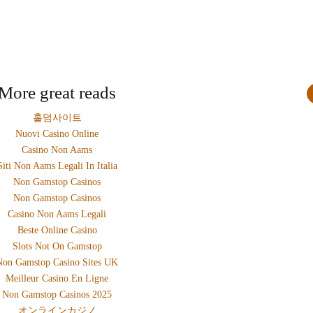
More great reads
홀덤사이트
Nuovi Casino Online
Casino Non Aams
Siti Non Aams Legali In Italia
Non Gamstop Casinos
Non Gamstop Casinos
Casino Non Aams Legali
Beste Online Casino
Slots Not On Gamstop
Non Gamstop Casino Sites UK
Meilleur Casino En Ligne
Non Gamstop Casinos 2025
オンラインカジノ