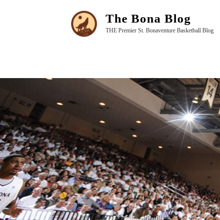
The Bona Blog
THE Premier St. Bonaventure Basketball Blog