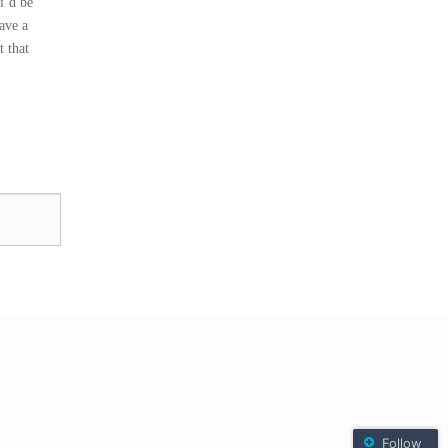
i’d be
ave a
t that
Follow