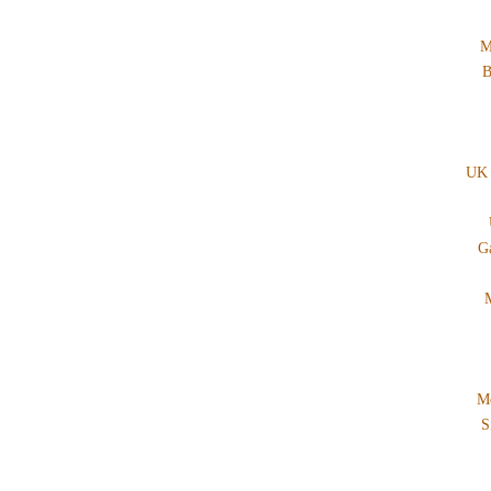
M
B
UK 
G
Me
S