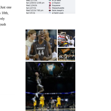
 Just one
 10th,
rely
 push