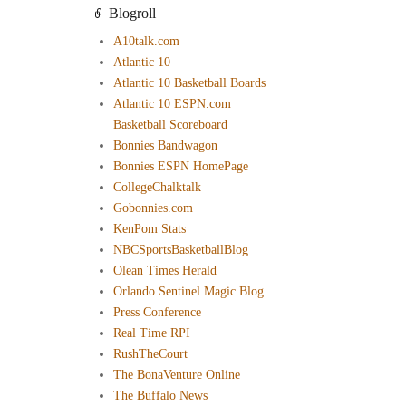
Blogroll
A10talk.com
Atlantic 10
Atlantic 10 Basketball Boards
Atlantic 10 ESPN.com
Basketball Scoreboard
Bonnies Bandwagon
Bonnies ESPN HomePage
CollegeChalktalk
Gobonnies.com
KenPom Stats
NBCSportsBasketballBlog
Olean Times Herald
Orlando Sentinel Magic Blog
Press Conference
Real Time RPI
RushTheCourt
The BonaVenture Online
The Buffalo News