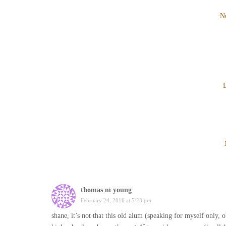
N
thomas m young
February 24, 2016 at 5:23 pm
shane, it’s not that this old alum (speaking for myself only, 