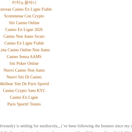
카지노꽁머니
ouveau Casino En Ligne Fiable
Scommesse Con Crypto
Siti Casino Online
Casino En Ligne 2026
Casino Non Aams Sicuri
Casino En Ligne Fiable
Lista Casino Online Non Aams
Casino Senza AAMS
Siti Poker Online
Nuovi Casino Non Aams
Nuovi Siti Di Casino
Meilleur Site De Paris Sportif
Casino Crypto Sans KYC
Casino En Ligne
Paris Sportif Tennis
obviously) is settling for mediocrity,,,i’ve been following the bonnies since my s