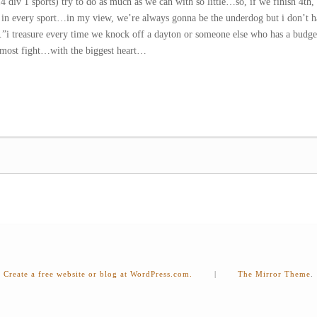
14 div 1 sports) try to do as much as we can with so little…so, if we finish 4th, 
h in every sport…in my view, we’re always gonna be the underdog but i don’t h
…”i treasure every time we knock off a dayton or someone else who has a budge
e most fight…with the biggest heart…
Create a free website or blog at WordPress.com.
|
The Mirror Theme
.