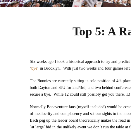
Top 5: A Ra
Six weeks ago I took a historical approach to try and predict
‘
bye
‘
in Brooklyn. With just two weeks and four games left to
The Bonnies are currently sitting in sole position of 4th pl
both Dayton and SJU for 2nd/3rd, and two behind conferenc
secure a bye. While 12 could still possibly get you there, 13
Normally Bonaventure fans (myself included) would be ecstat
of mediocrity and complacency and set our sights to the mo
Each peg up the leader board theoretically makes the road i
‘at large’ bid in the unlikely event we don’t run the table at 