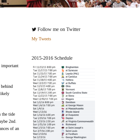
Follow me on Twitter
My Tweets
2015-2016 Schedule
l important
e behind
ikely
 the tide
maybe 2nd.
ances of an