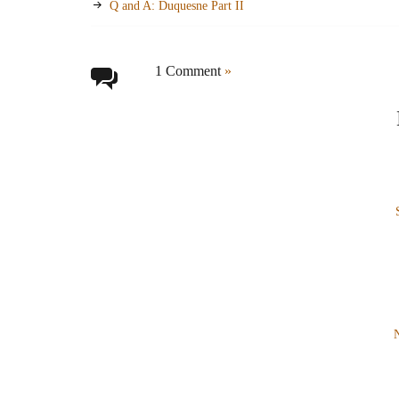
navigation
Q and A: Duquesne Part II
1 Comment
»