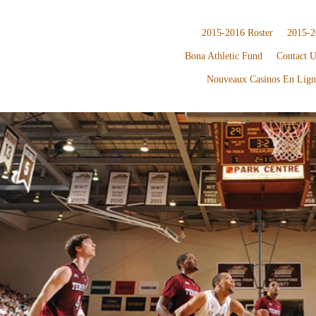
2015-2016 Roster
2015-2
Bona Athletic Fund
Contact U
Nouveaux Casinos En Lign