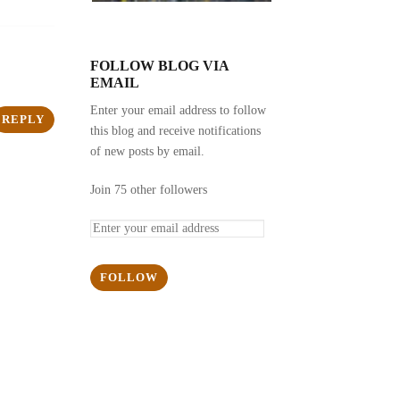
FOLLOW BLOG VIA
EMAIL
Enter your email address to follow
REPLY
this blog and receive notifications
of new posts by email.
Join 75 other followers