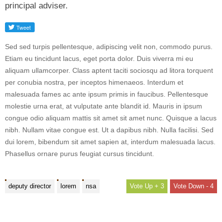
principal adviser.
Sed sed turpis pellentesque, adipiscing velit non, commodo purus.
Etiam eu tincidunt lacus, eget porta dolor. Duis viverra mi eu
aliquam ullamcorper. Class aptent taciti sociosqu ad litora torquent
per conubia nostra, per inceptos himenaeos. Interdum et
malesuada fames ac ante ipsum primis in faucibus. Pellentesque
molestie urna erat, at vulputate ante blandit id. Mauris in ipsum
congue odio aliquam mattis sit amet sit amet nunc. Quisque a lacus
nibh. Nullam vitae congue est. Ut a dapibus nibh. Nulla facilisi. Sed
dui lorem, bibendum sit amet sapien at, interdum malesuada lacus.
Phasellus ornare purus feugiat cursus tincidunt.
deputy director
lorem
nsa
+ 3
- 4