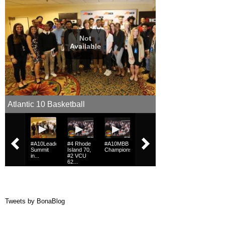
Tweets by BonaBlog