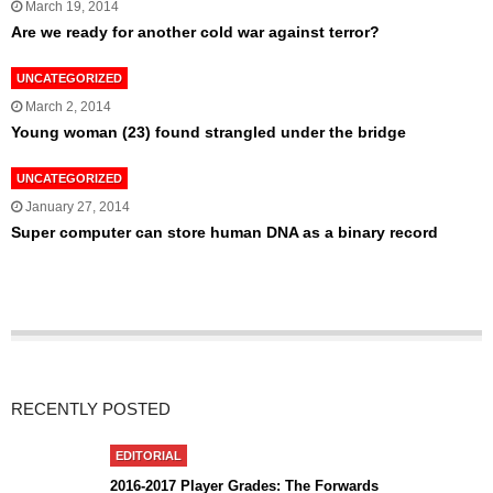
March 19, 2014
Are we ready for another cold war against terror?
UNCATEGORIZED
March 2, 2014
Young woman (23) found strangled under the bridge
UNCATEGORIZED
January 27, 2014
Super computer can store human DNA as a binary record
RECENTLY POSTED
EDITORIAL
2016-2017 Player Grades: The Forwards