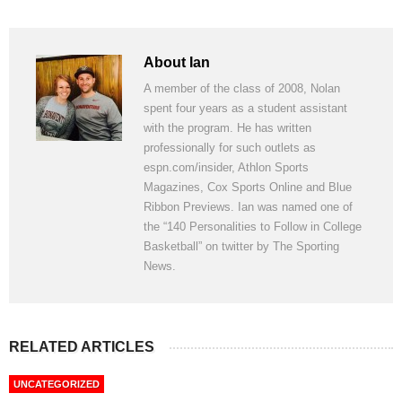
About Ian
A member of the class of 2008, Nolan
spent four years as a student assistant
with the program. He has written
professionally for such outlets as
espn.com/insider, Athlon Sports
Magazines, Cox Sports Online and Blue
Ribbon Previews. Ian was named one of
the “140 Personalities to Follow in College
Basketball” on twitter by The Sporting
News.
RELATED ARTICLES
UNCATEGORIZED