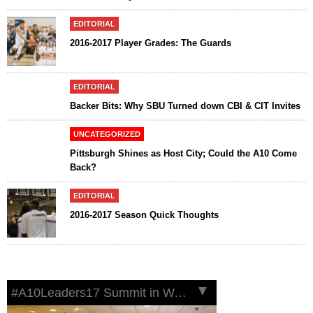
EDITORIAL
2016-2017 Player Grades: The Guards
EDITORIAL
Backer Bits: Why SBU Turned down CBI & CIT Invites
UNCATEGORIZED
Pittsburgh Shines as Host City; Could the A10 Come
Back?
EDITORIAL
2016-2017 Season Quick Thoughts