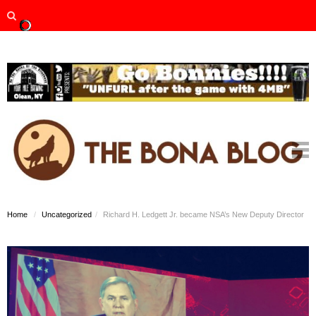
Home
Uncategorized
Richard H. Ledgett Jr. became NSA’s New Deputy Director