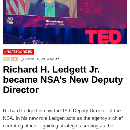
UNCATEGORIZED
+
3
-
4
March 18, 2014
by
Ian
Richard H. Ledgett Jr.
became NSA’s New Deputy
Director
Richard Ledgett is now the 15th Deputy Director of the
NSA. In his new role Ledgett acts as the agency's chief
operating officer - guiding strategies serving as the