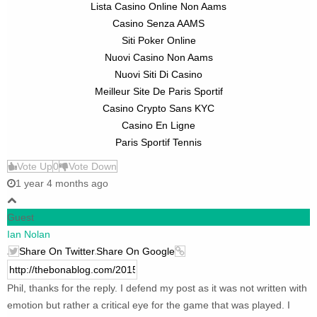
Lista Casino Online Non Aams
Casino Senza AAMS
Siti Poker Online
Nuovi Casino Non Aams
Nuovi Siti Di Casino
Meilleur Site De Paris Sportif
Casino Crypto Sans KYC
Casino En Ligne
Paris Sportif Tennis
Vote Up
0
Vote Down
1 year 4 months ago
Guest
Ian Nolan
Share On Twitter
Share On Google
Phil, thanks for the reply. I defend my post as it was not written with
emotion but rather a critical eye for the game that was played. I