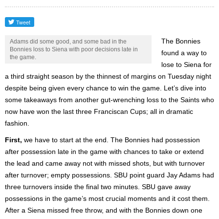
The Bonnies
Adams did some good, and some bad in the
Bonnies loss to Siena with poor decisions late in
found a way to
the game.
lose to Siena for
a third straight season by the thinnest of margins on Tuesday night
despite being given every chance to win the game. Let’s dive into
some takeaways from another gut-wrenching loss to the Saints who
now have won the last three Franciscan Cups; all in dramatic
fashion.
First,
we have to start at the end. The Bonnies had possession
after possession late in the game with chances to take or extend
the lead and came away not with missed shots, but with turnover
after turnover; empty possessions. SBU point guard Jay Adams had
three turnovers inside the final two minutes. SBU gave away
possessions in the game’s most crucial moments and it cost them.
After a Siena missed free throw, and with the Bonnies down one