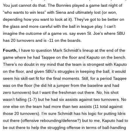
You just cannot do that. The Bonnies played a game last night of
“who wants to win less” with Siena and ultimately lost (or won,
depending how you want to look at it). They’ve got to be better on
the glass and more careful with the ball in league play. I can’t
imagine the outcome of a game vs. say even St. Joe’s where SBU
has 20 turnovers and is -11 on the boards.
Fourth,
I have to question Mark Schmidt’s lineup at the end of the
game where he had Taqqee on the floor and Kaputo on the bench.
There’s no doubt in my mind that the team is strongest with Kaputo
on the floor, and given SBU’s struggles in keeping the ball, it would
seem his skill-set fit for the final moments. Still, for a period Taqqee
was on the floor (he did hit a jumper from the baseline and had
zero turnovers) but I want the freshman out there. No, his shot
wasn’t falling (1-7) but he had six assists against two turnovers. No
one else on the team had more than two assists (11 total against
those 20 turnovers). I’m sure Schmidt has his logic for putting Idris
out there (offensive rebounding/defense?) but to me, Kaputo had to
be out there to help the struggling offense in terms of ball-handling