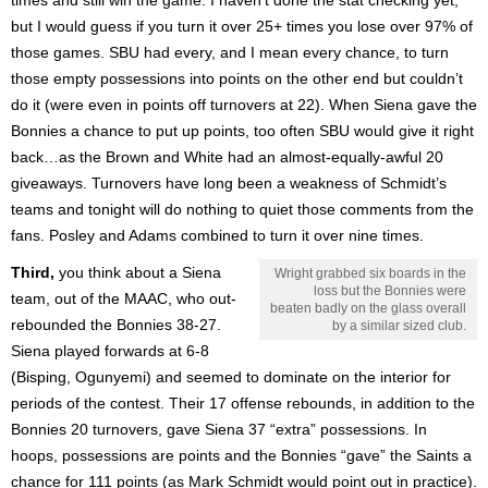
but I would guess if you turn it over 25+ times you lose over 97% of
those games. SBU had every, and I mean every chance, to turn
those empty possessions into points on the other end but couldn’t
do it (were even in points off turnovers at 22). When Siena gave the
Bonnies a chance to put up points, too often SBU would give it right
back…as the Brown and White had an almost-equally-awful 20
giveaways. Turnovers have long been a weakness of Schmidt’s
teams and tonight will do nothing to quiet those comments from the
fans. Posley and Adams combined to turn it over nine times.
Third,
you think about a Siena
Wright grabbed six boards in the
loss but the Bonnies were
team, out of the MAAC, who out-
beaten badly on the glass overall
rebounded the Bonnies 38-27.
by a similar sized club.
Siena played forwards at 6-8
(Bisping, Ogunyemi) and seemed to dominate on the interior for
periods of the contest. Their 17 offense rebounds, in addition to the
Bonnies 20 turnovers, gave Siena 37 “extra” possessions. In
hoops, possessions are points and the Bonnies “gave” the Saints a
chance for 111 points (as Mark Schmidt would point out in practice).