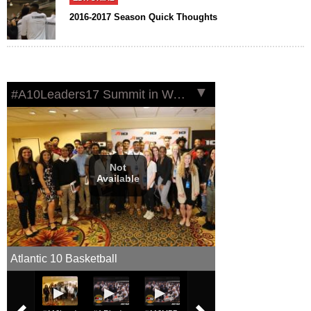
2016-2017 Season Quick Thoughts