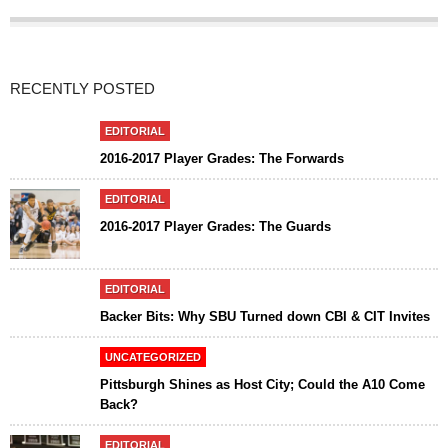
RECENTLY POSTED
EDITORIAL
2016-2017 Player Grades: The Forwards
EDITORIAL
2016-2017 Player Grades: The Guards
EDITORIAL
Backer Bits: Why SBU Turned down CBI & CIT Invites
UNCATEGORIZED
Pittsburgh Shines as Host City; Could the A10 Come
Back?
EDITORIAL