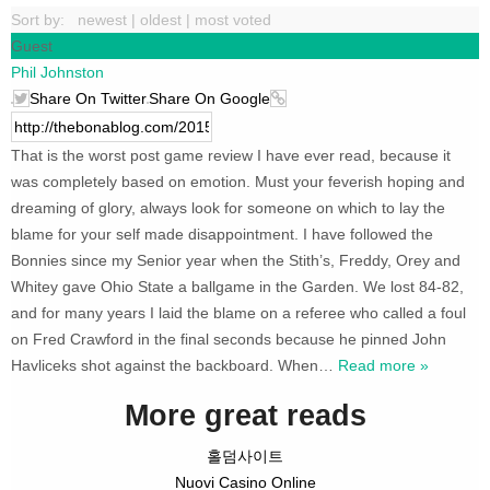
Sort by:
newest
|
oldest
|
most voted
Guest
Phil Johnston
Share On Twitter
Share On Google
That is the worst post game review I have ever read, because it
was completely based on emotion. Must your feverish hoping and
dreaming of glory, always look for someone on which to lay the
blame for your self made disappointment. I have followed the
Bonnies since my Senior year when the Stith’s, Freddy, Orey and
Whitey gave Ohio State a ballgame in the Garden. We lost 84-82,
and for many years I laid the blame on a referee who called a foul
on Fred Crawford in the final seconds because he pinned John
Havliceks shot against the backboard. When
…
Read more »
More great reads
홀덤사이트
Nuovi Casino Online