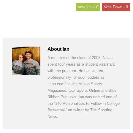
+ 0
- 0
About Ian
A member of the class of 2008, Nolan
spent four years as a student assistant
with the program. He has written
professionally for such outlets as
espn.com/insider, Athlon Sports
Magazines, Cox Sports Online and Blue
Ribbon Previews. Ian was named one of
the “140 Personalities to Follow in College
Basketball” on twitter by The Sporting
News.