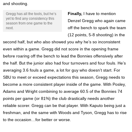
and shooting.
Finally,
I have to mention
Gregg has all the tools, but he’s
yet to find any consistency this
Denzel Gregg who again came
season from one game to the
off the bench to spark the team
next.
(12 points, 5-8 shooting) in the
second half, but who also showed you why he’s so inconsistent
even within a game. Gregg did not score in the opening frame
before roaring off the bench to lead the Bonnies offensively after
the half. But the junior also had four turnovers and four fouls. He’s
averaging 3.6 fouls a game, a lot for guy who doesn’t start. For
SBU to meet or exceed expectations this season, Gregg needs to
become a more consistent player inside of the game. With Posley,
Adams and Wright combining to average 60.5 of the Bonnies 74
points per game (or 81%) the club drastically needs another
reliable scorer. Gregg can be that player. With Kaputo being just a
freshman, and the same with Woods and Tyson, Gregg has to rise
to the occasion…for better or worse.