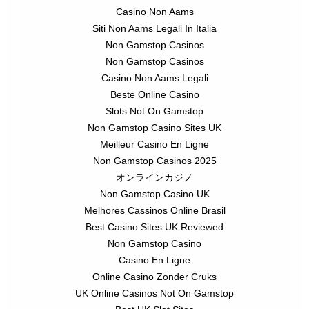
Casino Non Aams
Siti Non Aams Legali In Italia
Non Gamstop Casinos
Non Gamstop Casinos
Casino Non Aams Legali
Beste Online Casino
Slots Not On Gamstop
Non Gamstop Casino Sites UK
Meilleur Casino En Ligne
Non Gamstop Casinos 2025
オンラインカジノ
Non Gamstop Casino UK
Melhores Cassinos Online Brasil
Best Casino Sites UK Reviewed
Non Gamstop Casino
Casino En Ligne
Online Casino Zonder Cruks
UK Online Casinos Not On Gamstop