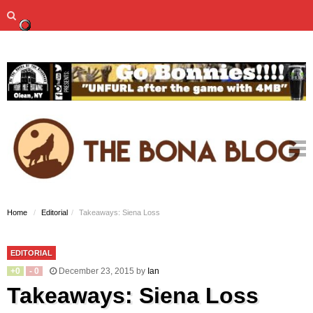
Home
Editorial
Takeaways: Siena Loss
EDITORIAL
+
0
-
0
December 23, 2015
by
Ian
Takeaways: Siena Loss