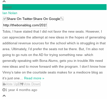
Guest
Ian Nolan
Share On Twitter
Share On Google
Tobis, I have stated that I did not favor the new seats. However, I
can appreciate the attempt at new ideas in the hopes of generating
additional revenue sources for the school which is struggling in that
area. Ultimately, I’d prefer the seats not be there. But, I’m also not
going to go nuts on the AD for trying something new- which
generally speaking with Bona Alums, gets you in trouble.We need
new ideas and to move forward with the program. I don’t know how
Vinny’s take on the courtside seats makes for a mediocre blog as
it’s just one
…
Read more »
Vote Up
0
Vote Down
1 year 4 months ago