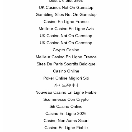
Best UK Slot Sites
UK Casinos Not On Gamstop
Gambling Sites Not On Gamstop
Casino En Ligne France
Meilleur Casino En Ligne Avis
UK Casino Not On Gamstop
UK Casino Not On Gamstop
Crypto Casino
Meilleur Casino En Ligne France
Sites De Paris Sportifs Belgique
Casino Online
Poker Online Migliori Siti
카지노꽁머니
Nouveau Casino En Ligne Fiable
Scommesse Con Crypto
Siti Casino Online
Casino En Ligne 2026
Casino Non Aams Sicuri
Casino En Ligne Fiable