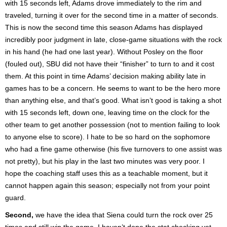
with 15 seconds left, Adams drove immediately to the rim and
traveled, turning it over for the second time in a matter of seconds.
This is now the second time this season Adams has displayed
incredibly poor judgment in late, close-game situations with the rock
in his hand (he had one last year). Without Posley on the floor
(fouled out), SBU did not have their “finisher” to turn to and it cost
them. At this point in time Adams’ decision making ability late in
games has to be a concern. He seems to want to be the hero more
than anything else, and that’s good. What isn’t good is taking a shot
with 15 seconds left, down one, leaving time on the clock for the
other team to get another possession (not to mention failing to look
to anyone else to score). I hate to be so hard on the sophomore
who had a fine game otherwise (his five turnovers to one assist was
not pretty), but his play in the last two minutes was very poor. I
hope the coaching staff uses this as a teachable moment, but it
cannot happen again this season; especially not from your point
guard.
Second,
we have the idea that Siena could turn the rock over 25
times and still win the game. I haven’t done the stat checking yet,