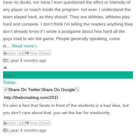
have no doubt, nor have I ever questioned the effort or intensity of
any player or coach inside the program- not ever. I understand the
team played hard, as they should. They are athletes, athletes play
hard and compete. I don’t think I’m telling the readers anything they
don’t already know if I wrote a postgame about how hard all the
guys tried to win the game. People generally speaking, come
to
…
Read more »
Vote Up
0
Vote Down
1 year 4 months ago
Guest
Tobias
Share On Twitter
Share On Google
It’s also a fact that Seats in front of the students is a bad idea, but
you don’t care about that, you set the bar for mediocrity.
Vote Up
0
Vote Down
1 year 4 months ago