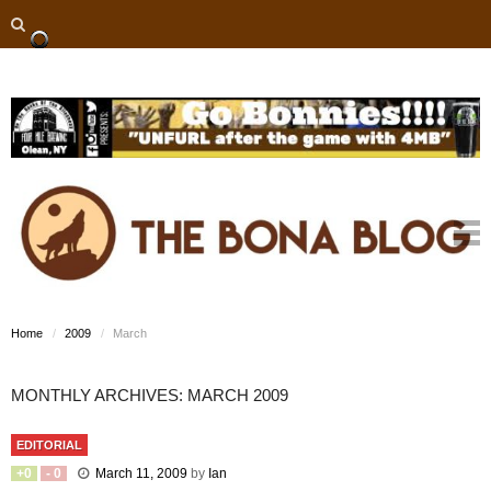
Home
2009
March
MONTHLY ARCHIVES: MARCH 2009
EDITORIAL
+
0
-
0
March 11, 2009
by
Ian