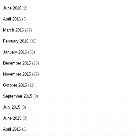
June 2016
(2)
April 2016
(3)
March 2016
(27)
February 2016
(32)
January 2016
(36)
December 2015
(25)
November 2015
(27)
October 2015
(11)
September 2015
(8)
July 2015
(3)
June 2015
(3)
April 2015
(3)