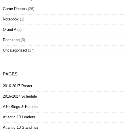
Game Recaps
(26)
Notebook
(1)
Q and A
(3)
Recruiting
(3)
Uncategorized
(27)
PAGES
2016-2017 Roster
2016-2017 Schedule
A10 Blogs & Forums
Atlantic 10 Leaders
Atlantic 10 Standings