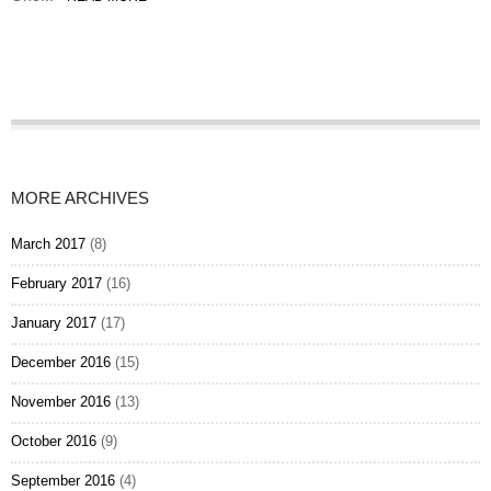
MORE ARCHIVES
March 2017
(8)
February 2017
(16)
January 2017
(17)
December 2016
(15)
November 2016
(13)
October 2016
(9)
September 2016
(4)