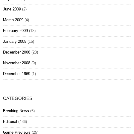
June 2009
(2)
March 2009
(4)
February 2009
(13)
January 2009
(15)
December 2008
(23)
November 2008
(9)
December 1969
(1)
CATEGORIES
Breaking News
(6)
Editorial
(436)
Game Previews
(25)