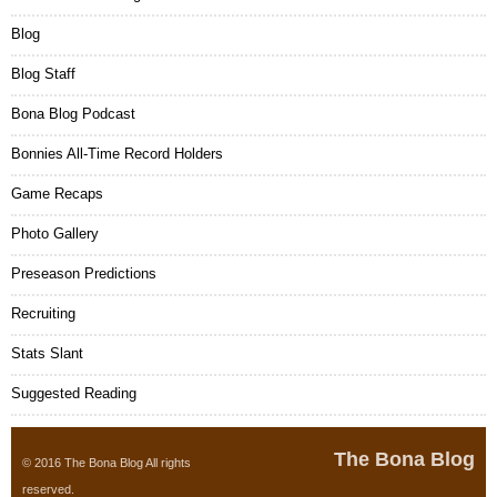
Blog
Blog Staff
Bona Blog Podcast
Bonnies All-Time Record Holders
Game Recaps
Photo Gallery
Preseason Predictions
Recruiting
Stats Slant
Suggested Reading
The Bona Blog
© 2016 The Bona Blog All rights
reserved.