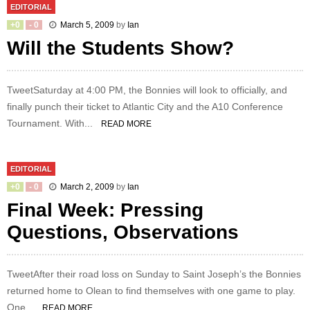
EDITORIAL
+
0
-
0
March 5, 2009
by
Ian
Will the Students Show?
TweetSaturday at 4:00 PM, the Bonnies will look to officially, and
finally punch their ticket to Atlantic City and the A10 Conference
Tournament. With...
READ MORE
EDITORIAL
+
0
-
0
March 2, 2009
by
Ian
Final Week: Pressing
Questions, Observations
TweetAfter their road loss on Sunday to Saint Joseph’s the Bonnies
returned home to Olean to find themselves with one game to play.
One...
READ MORE