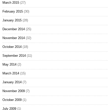
March 2015
(27)
February 2015
(30)
January 2015
(28)
December 2014
(25)
November 2014
(32)
October 2014
(18)
September 2014
(11)
May 2014
(2)
March 2014
(15)
January 2014
(7)
November 2009
(7)
October 2009
(1)
July 2009
(1)