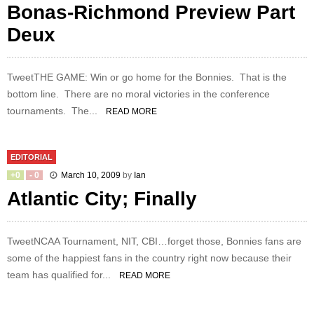
Bonas-Richmond Preview Part
Deux
TweetTHE GAME: Win or go home for the Bonnies. That is the
bottom line. There are no moral victories in the conference
tournaments. The...
READ MORE
EDITORIAL
+
0
-
0
March 10, 2009
by
Ian
Atlantic City; Finally
TweetNCAA Tournament, NIT, CBI…forget those, Bonnies fans are
some of the happiest fans in the country right now because their
team has qualified for...
READ MORE