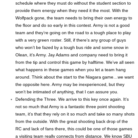
schedule where they must do without the student section to
provide them energy when they need it the most. With the
Wolfpack gone, the team needs to bring their own energy to
the floor and do so early in this contest. Army is not a good
team and they’re going on the road to a tough place to play
with a very green roster. Still, if there’s any group of guys
who won’t be fazed by a tough bus ride and some snow in
Olean, it’s Army. Jay Adams and company need to bring it
from the tip and control this game by halftime. We’ve all seen
what happens in these games when you let a team hang
around. Think about the start to the Niagara game…we want
the opposite here. Army may be inexperienced, but they
won’t be intimated of anything, that I can assure you.
Defending the Three. We arrive to this key once again. It’s
not so much that Army is a fantastic three point shooting
team, it’s that they rely on it so much and take so many shots
from the outside. With the great shooting back drop of the
RC and lack of fans there, this could be one of those games
a visiting team really connects from distance. We know SBU