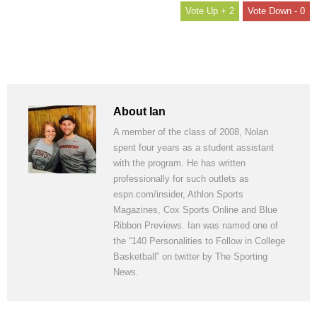
+ 2
- 0
About Ian
A member of the class of 2008, Nolan
spent four years as a student assistant
with the program. He has written
professionally for such outlets as
espn.com/insider, Athlon Sports
Magazines, Cox Sports Online and Blue
Ribbon Previews. Ian was named one of
the “140 Personalities to Follow in College
Basketball” on twitter by The Sporting
News.