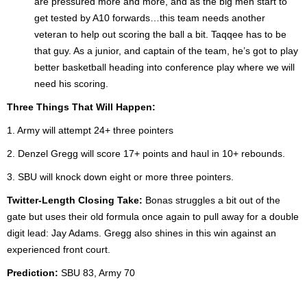
are pressured more and more, and as the big men start to
get tested by A10 forwards…this team needs another
veteran to help out scoring the ball a bit. Taqqee has to be
that guy. As a junior, and captain of the team, he’s got to play
better basketball heading into conference play where we will
need his scoring.
Three Things That Will Happen:
1. Army will attempt 24+ three pointers
2. Denzel Gregg will score 17+ points and haul in 10+ rebounds.
3. SBU will knock down eight or more three pointers.
Twitter-Length Closing Take:
Bonas struggles a bit out of the
gate but uses their old formula once again to pull away for a double
digit lead: Jay Adams. Gregg also shines in this win against an
experienced front court.
Prediction:
SBU 83, Army 70