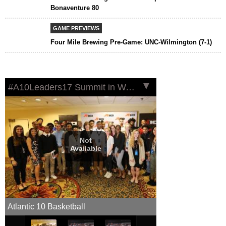
Bonaventure 80
GAME PREVIEWS
Four Mile Brewing Pre-Game: UNC-Wilmington (7-1)