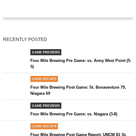
RECENTLY POSTED
GAME PREVIEWS
Four Mile Brewing Pre Game: vs. Army West Point (5-
5)
GAME RECAPS
Four Mile Brewing Post Game: St. Bonaventure 79,
Niagara 69
GAME PREVIEWS
Four Mile Brewing Pre Game: vs. Niagara (3-8)
GAME RECAPS
Four Mile Brewing Post Game Report: UNCW 81 St.