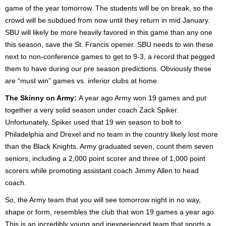
game of the year tomorrow. The students will be on break, so the
crowd will be subdued from now until they return in mid January.
SBU will likely be more heavily favored in this game than any one
this season, save the St. Francis opener. SBU needs to win these
next to non-conference games to get to 9-3, a record that pegged
them to have during our pre season predictions. Obviously these
are “must win” games vs. inferior clubs at home.
The Skinny on Army:
A year ago Army won 19 games and put
together a very solid season under coach Zack Spiker.
Unfortunately, Spiker used that 19 win season to bolt to
Philadelphia and Drexel and no team in the country likely lost more
than the Black Knights. Army graduated seven, count them seven
seniors, including a 2,000 point scorer and three of 1,000 point
scorers while promoting assistant coach Jimmy Allen to head
coach.
So, the Army team that you will see tomorrow night in no way,
shape or form, resembles the club that won 19 games a year ago.
This is an incredibly young and inexperienced team that sports a