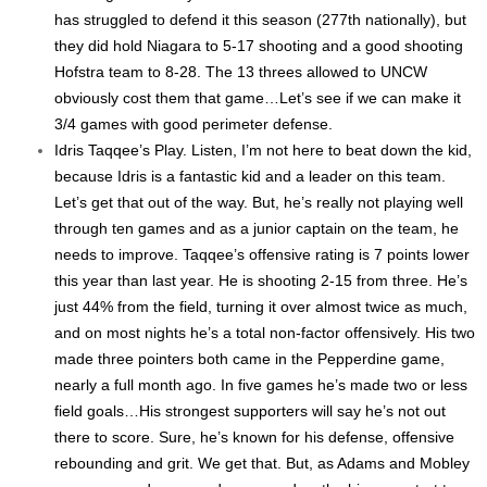
has struggled to defend it this season (277th nationally), but
they did hold Niagara to 5-17 shooting and a good shooting
Hofstra team to 8-28. The 13 threes allowed to UNCW
obviously cost them that game…Let’s see if we can make it
3/4 games with good perimeter defense.
Idris Taqqee’s Play. Listen, I’m not here to beat down the kid,
because Idris is a fantastic kid and a leader on this team.
Let’s get that out of the way. But, he’s really not playing well
through ten games and as a junior captain on the team, he
needs to improve. Taqqee’s offensive rating is 7 points lower
this year than last year. He is shooting 2-15 from three. He’s
just 44% from the field, turning it over almost twice as much,
and on most nights he’s a total non-factor offensively. His two
made three pointers both came in the Pepperdine game,
nearly a full month ago. In five games he’s made two or less
field goals…His strongest supporters will say he’s not out
there to score. Sure, he’s known for his defense, offensive
rebounding and grit. We get that. But, as Adams and Mobley