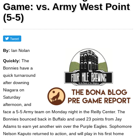
Game: vs. Army West Point
(5-5)
By:
Ian Nolan
Quickly:
The
Bonnies have a
quick turnaround
after downing
Niagara on
Saturday
afternoon, and
face a 5-5 Army team on Monday night in the Reilly Center. The
Bonnies bounced back in Buffalo and used 23 points from Jay
Adams to earn yet another win over the Purple Eagles. Sophomore
Nelson Kaputo returned to action, and will play in his first home