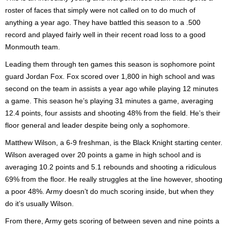
roster of faces that simply were not called on to do much of
anything a year ago. They have battled this season to a .500
record and played fairly well in their recent road loss to a good
Monmouth team.
Leading them through ten games this season is sophomore point
guard Jordan Fox. Fox scored over 1,800 in high school and was
second on the team in assists a year ago while playing 12 minutes
a game. This season he’s playing 31 minutes a game, averaging
12.4 points, four assists and shooting 48% from the field. He’s their
floor general and leader despite being only a sophomore.
Matthew Wilson, a 6-9 freshman, is the Black Knight starting center.
Wilson averaged over 20 points a game in high school and is
averaging 10.2 points and 5.1 rebounds and shooting a ridiculous
69% from the floor. He really struggles at the line however, shooting
a poor 48%. Army doesn’t do much scoring inside, but when they
do it’s usually Wilson.
From there, Army gets scoring of between seven and nine points a