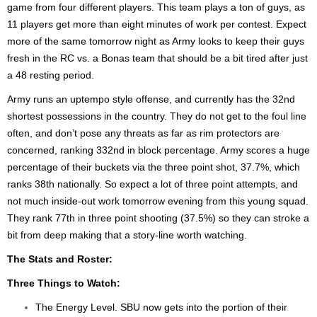
game from four different players. This team plays a ton of guys, as
11 players get more than eight minutes of work per contest. Expect
more of the same tomorrow night as Army looks to keep their guys
fresh in the RC vs. a Bonas team that should be a bit tired after just
a 48 resting period.
Army runs an uptempo style offense, and currently has the 32nd
shortest possessions in the country. They do not get to the foul line
often, and don’t pose any threats as far as rim protectors are
concerned, ranking 332nd in block percentage. Army scores a huge
percentage of their buckets via the three point shot, 37.7%, which
ranks 38th nationally. So expect a lot of three point attempts, and
not much inside-out work tomorrow evening from this young squad.
They rank 77th in three point shooting (37.5%) so they can stroke a
bit from deep making that a story-line worth watching.
The Stats and Roster:
Three Things to Watch:
The Energy Level. SBU now gets into the portion of their