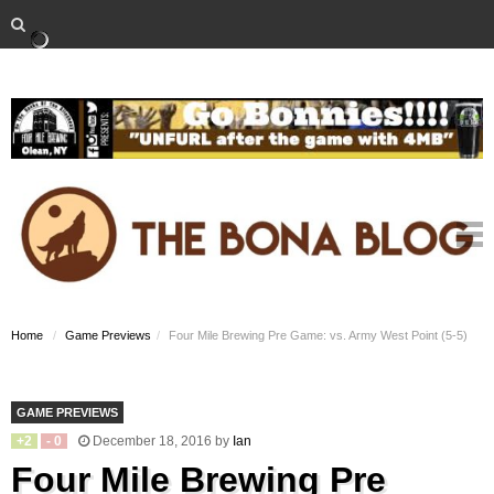
Home
Game Previews
Four Mile Brewing Pre Game: vs. Army West Point (5-5)
GAME PREVIEWS
+
2
-
0
December 18, 2016
by
Ian
Four Mile Brewing Pre