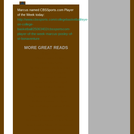
Marcus named
CBSSports.com
Player
of the Week today:
http://www.cbssports.com/collegebasketball/eye-
on-college-
basketball/25063402/cbssportscom-
player-of-the-week-marcus-posley-of-
st-bonaventure
MORE GREAT READS
홀덤사이트
Nuovi Casino Online
Casino Non Aams
Siti Non Aams Legali In Italia
Non Gamstop Casinos
Non Gamstop Casinos
Casino Non Aams Legali
Beste Online Casino
Slots Not On Gamstop
Non Gamstop Casino Sites UK
Meilleur Casino En Ligne
Non Gamstop Casinos 2025
オンラインカジノ
Non Gamstop Casino UK
Melhores Cassinos Online Brasil
Best Casino Sites UK Reviewed
Non Gamstop Casino