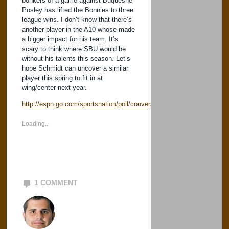
bonkers of a game against Duquesne
Posley has lifted the Bonnies to three
league wins. I don’t know that there’s
another player in the A10 whose made
a bigger impact for his team. It’s
scary to think where SBU would be
without his talents this season. Let’s
hope Schmidt can uncover a similar
player this spring to fit in at
wing/center next year.
http://espn.go.com/sportsnation/poll/conversation/_/id/4697684
Loading...
1 COMMENT