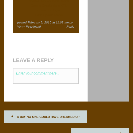
Meilleur Site De Paris Sportif
Casino Crypto Sans KYC
Casino En Ligne
Paris Sportif Tennis
posted
February 9, 2015 at 11:03 am
by
Vinny Pezzimenti
Reply
LEAVE A REPLY
A DAY NO ONE COULD HAVE DREAMED UP