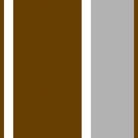
Casino En Ligne
Online Casino Zonder Cruks
UK Online Casinos Not On
Gamstop
Best UK Slot Sites
UK Casinos Not On Gamstop
Gambling Sites Not On Gamstop
Casino En Ligne France
Meilleur Casino En Ligne Avis
UK Casino Not On Gamstop
UK Casino Not On Gamstop
Crypto Casino
Meilleur Casino En Ligne France
Sites De Paris Sportifs Belgique
Casino Online
Poker Online Migliori Siti
카지노꽁머니
Nouveau Casino En Ligne Fiable
Scommesse Con Crypto
Siti Casino Online
Casino En Ligne 2026
Casino Non Aams Sicuri
Casino En Ligne Fiable
Lista Casino Online Non Aams
Casino Senza AAMS
Siti Poker Online
Nuovi Casino Non Aams
Nuovi Siti Di Casino