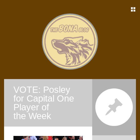
14-
15
STER
14-
15
HEDULE
LANTIC
ANDINGS
VOTE: Posley
NA
HLETIC
for Capital One
ND
Player of
NTACT
the Week
ITERS