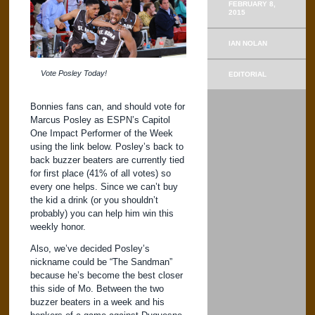
E BLOG
FEBRUARY 8,
2015
ON
MSTOP
IAN NOLAN
SINOS
Vote Posley Today!
EDITORIAL
ON
MSTOP
SINOS
Bonnies fans can, and should vote for
Marcus Posley as ESPN’s Capitol
UVEAUX
One Impact Performer of the Week
SINOS
using the link below. Posley’s back to
back buzzer beaters are currently tied
GNE
for first place (41% of all votes) so
every one helps. Since we can’t buy
ON
the kid a drink (or you shouldn’t
MSTOP
probably) you can help him win this
SINOS
weekly honor.
ON
Also, we’ve decided Posley’s
MSTOP
nickname could be “The Sandman”
SINOS
because he’s become the best closer
this side of Mo. Between the two
buzzer beaters in a week and his